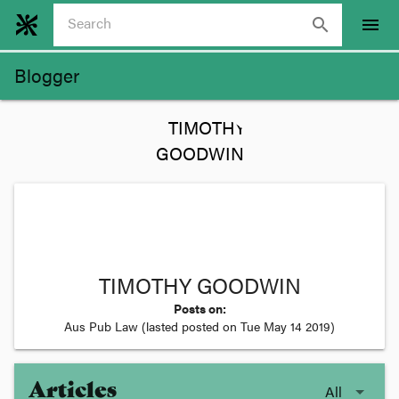
search
menu
Blogger
TIMOTHY GOODWIN
Posts on:
Aus Pub Law
(lasted posted on
Tue May 14 2019
)
Articles
All