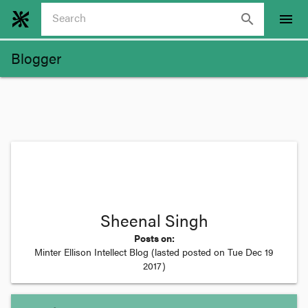
search
menu
Blogger
Sheenal Singh
Posts on:
Minter Ellison Intellect Blog
(lasted posted on
Tue Dec 19
2017
)