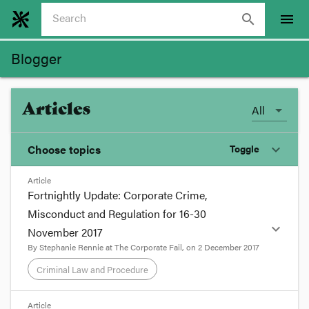
search
menu
Blogger
Articles
All
Choose topics
Toggle
expand_more
Article
Chosen topics
Fortnightly Update: Corporate Crime,
Choose here
Misconduct and Regulation for 16-30
expand_more
November 2017
Banking and Finance
By
Stephanie Rennie
at
The Corporate Fail
, on
2 December 2017
Criminal Law and Procedure
Competition
format_quote
Article