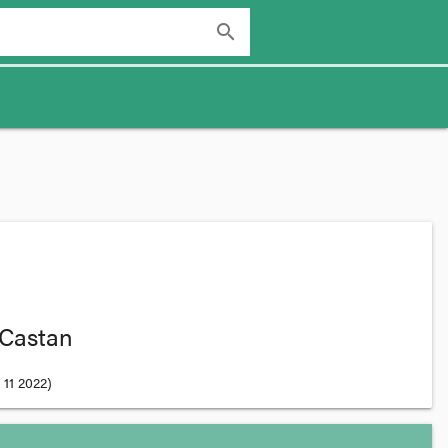
search
 Castan
11 2022
)