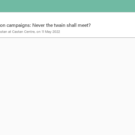
ion campaigns: Never the twain shall meet?
astan
at
Castan Centre
, on
11 May 2022
Melissa Castan
e in a federal election campaign – politicians are everywhere, parading arou
icians are on the campaign trail by what they’re not talking about.
out human rights – neither major party has a policy to strengthen the prote