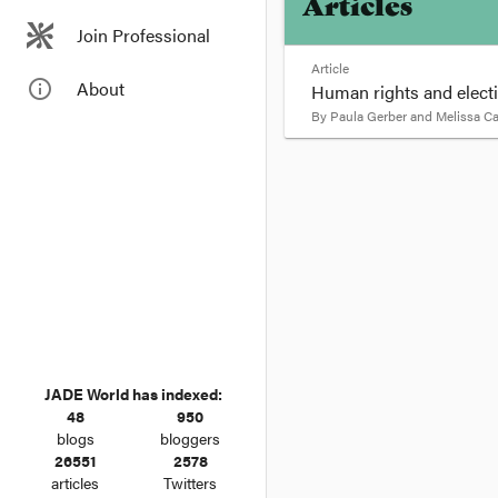
Articles
Join Professional
Article
info_outline
About
Human rights and elect
By
Paula Gerber and Melissa C
format_quote
By Paula Gerber and 
It’s easy to tell we’r
in their parents’ arms.
You can also tell polit
They’re not talking ab
JADE World has indexed:
48
950
blogs
bloggers
26551
2578
articles
Twitters