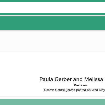
Paula Gerber and Melissa
Posts on:
Castan Centre
(lasted posted on
Wed May 