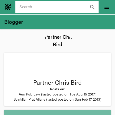
search
menu
Blogger
Partner Chris Bird
Posts on:
Aus Pub Law
(lasted posted on
Tue Aug 15 2017
)
Scintilla: IP at Allens
(lasted posted on
Sun Feb 17 2013
)