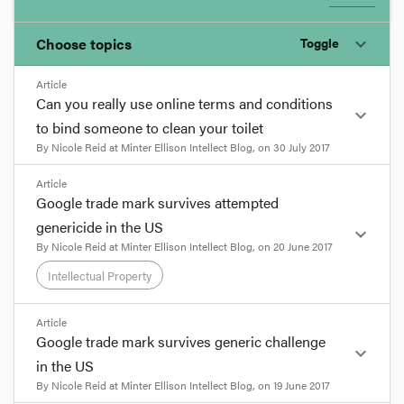
Choose topics
Toggle
expand_more
Article
Chosen topics
Can you really use online terms and conditions
expand_more
Choose here
to bind someone to clean your toilet
By
Nicole Reid
at
Minter Ellison Intellect Blog
, on
30 July 2017
Corporations and Associations
format_quote
Article
Google trade mark survives attempted
Evidence
Recently a provider of free wi-fi services in the UK
genericide in the US
expand_more
gained some publicity for itself by temporarily
By
Nicole Reid
at
Minter Ellison Intellect Blog
, on
20 June 2017
including in its terms of use a clause requiring
each user of its service to undertake 1,000 hours
Intellectual Property
Intellectual Property
of community service (including, yes, cleaning
public toilets or, more endearingly, painting snails'
format_quote
Article
shells).
Negligence
Google trade mark survives generic challenge
expand_more
Google trade mark survives
format_quote
in the US
attempted genericide in the US
By
Nicole Reid
at
Minter Ellison Intellect Blog
, on
19 June 2017
Torts