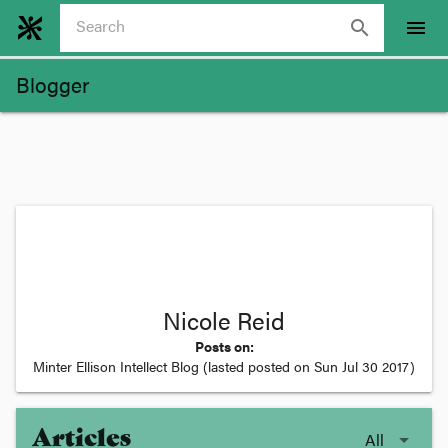
search
menu
Blogger
Nicole Reid
Posts on:
Minter Ellison Intellect Blog
(lasted posted on
Sun Jul 30 2017
)
Articles
All