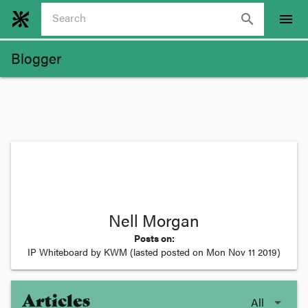
search
menu
Blogger
Nell Morgan
Posts on:
IP Whiteboard by KWM
(lasted posted on
Mon Nov 11 2019
)
Articles
All