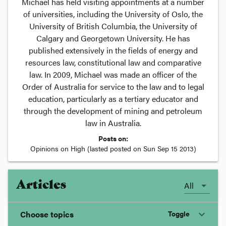
Michael has held visiting appointments at a number
of universities, including the University of Oslo, the
University of British Columbia, the University of
Calgary and Georgetown University. He has
published extensively in the fields of energy and
resources law, constitutional law and comparative
law. In 2009, Michael was made an officer of the
Order of Australia for service to the law and to legal
education, particularly as a tertiary educator and
through the development of mining and petroleum
law in Australia.
Posts on:
Opinions on High
(lasted posted on
Sun Sep 15 2013
)
Articles
All
Choose topics
Toggle
expand_more