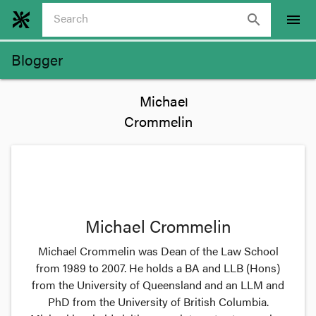
search
menu
Blogger
Michael Crommelin
Michael Crommelin was Dean of the Law School
from 1989 to 2007. He holds a BA and LLB (Hons)
from the University of Queensland and an LLM and
PhD from the University of British Columbia.