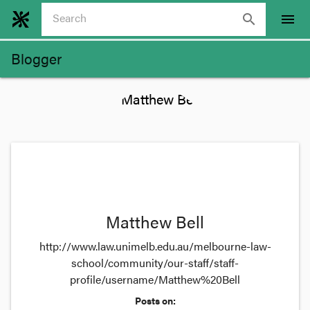
search
menu
Blogger
Matthew Bell
http://www.law.unimelb.edu.au/melbourne-law-
school/community/our-staff/staff-
profile/username/Matthew%20Bell
Posts on: