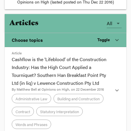
Opinions on High
(lasted posted on
Thu Dec 22 2016
)
Articles
All
Choose topics
Toggle
expand_more
Article
Chosen topics
Cashflow is the ‘Lifeblood’ of the Construction
Choose here
Industry: Has the High Court Applied a
Tourniquet? Southern Han Breakfast Point Pty
Administrative Law
Ltd (in liq) v Lewence Construction Pty Ltd
By
Matthew Bell
at
Opinions on High
, on
22 December 2016
expand_more
Building and Construction
Administrative Law
Building and Construction
Contract
Statutory Interpretation
Contract
Words and Phrases