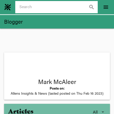
search
menu
Blogger
Mark McAleer
Posts on:
Allens Insights & News
(lasted posted on
Thu Feb 16 2023
)
Articles
All