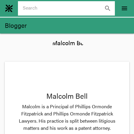
search
menu
Blogger
Malcolm Bell
Malcolm is a Principal of Phillips Ormonde
Fitzpatrick and Phillips Ormonde Fitzpatrick
Lawyers. His practice is split between litigious
matters and his work as a patent attorney.