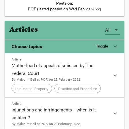
Posts on:
POF
(lasted posted on
Wed Feb 23 2022
)
Articles
All
Choose topics
Toggle
expand_more
Article
Chosen topics
Motherload of appeals dismissed by The
Choose here
Federal Court
expand_more
By
Malcolm Bell
at
POF
, on
23 February 2022
Intellectual Property
Intellectual Property
Practice and Procedure
Practice and Procedure
format_quote
Article
Injunctions and infringements – when is it
expand_more
The Federal Court has recently dismissed three
justified?
appeals
[1]
against Trade Marks Office opposition
By
Malcolm Bell
at
POF
, on
22 February 2022
decisions relating to marks including the word