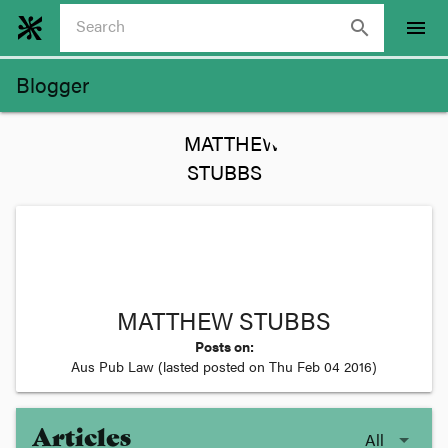
search
menu
Blogger
MATTHEW STUBBS
Posts on:
Aus Pub Law
(lasted posted on
Thu Feb 04 2016
)
Articles
All