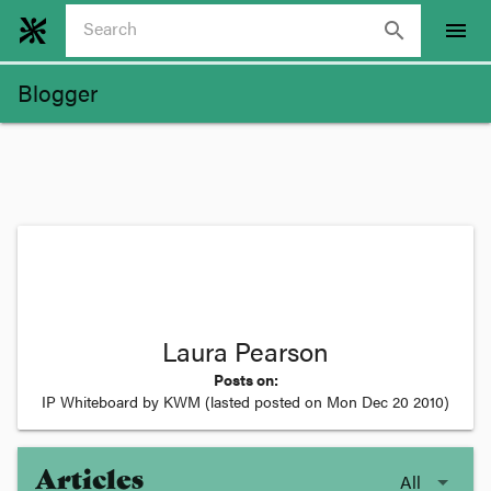
search
menu
Blogger
Laura Pearson
Posts on:
IP Whiteboard by KWM
(lasted posted on
Mon Dec 20 2010
)
Articles
All