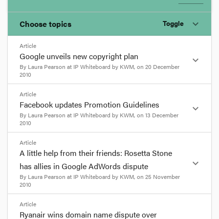
Choose topics
Toggle
expand_more
Article
Chosen topics
Google unveils new copyright plan
expand_more
Choose here
By
Laura Pearson
at
IP Whiteboard by KWM
, on
20 December
2010
Bankruptcy and Insolvency
format_quote
Article
Facebook updates Promotion Guidelines
expand_more
At the beginning of this month Google unveiled
By
Laura Pearson
at
IP Whiteboard by KWM
, on
13 December
Corporations and Associations
2010
its new plan to address online copyright
infringement.
format_quote
Article
Google’s general counsel Kent Walker,
Practice and Procedure
A little help from their friends: Rosetta Stone
announced
4 changes that Google will be
Facebook has recently updated its Promotion
expand_more
has allies in Google AdWords dispute
implementing over the next months to address
Guidelines to remove significant impediments to
By
Laura Pearson
at
IP Whiteboard by KWM
, on
25 November
copyright infringement. He stated that:
running promotions via Facebook. To read more
2010
about these changes please click
here
.
As the web has grown, we have seen a growing
format_quote
Article
number of issues relating to infringing content.
Liked this post? Share
Ryanair wins domain name dispute over
it...
email
Linkedin
Facebook
Digg
Twitter
Reddit