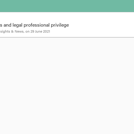
 and legal professional privilege
Insights & News
, on
29 June 2021
stigations and legal professional privilege
ve the power to direct an employee to attend an interview for a workplace
g litigation which the employee had initiated), but successfully maintained a
eading' the employee as to the purpose of the investigation.