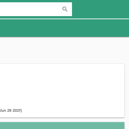
search
Jun 29 2021
)