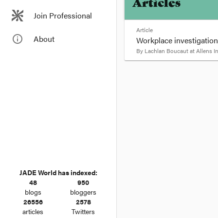
Articles
Join Professional
Article
info_outline
About
Workplace investigations
By
Lachlan Boucaut
at
Allens 
format_quote
Workplace inve
An employer did not ha
in relation to defendin
materials despite 'misl
JADE World has indexed:
48
950
blogs
bloggers
26556
2578
articles
Twitters