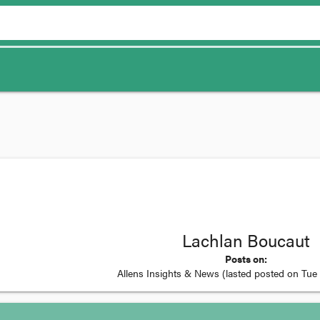
Lachlan Boucaut
Posts on:
Allens Insights & News
(lasted posted on
Tue 