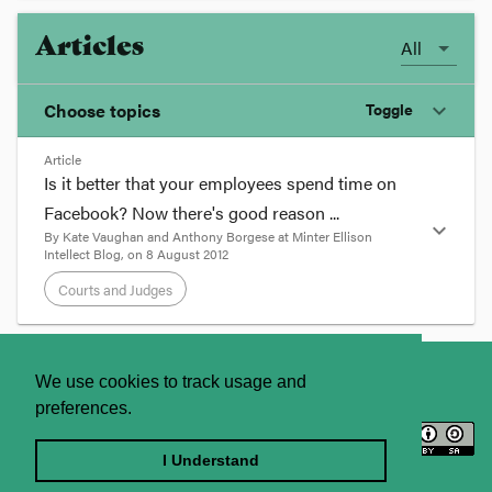
Articles
All
Choose topics
Toggle
expand_more
Article
Chosen topics
Is it better that your employees spend time on
Choose here
Facebook? Now there's good reason ...
expand_more
By
Kate Vaughan and Anthony Borgese
at
Minter Ellison
Courts and Judges
Intellect Blog
, on
8 August 2012
Courts and Judges
format_quote
About
Contact Us
We use cookies to track usage and
Is it better that your employees
preferences.
spend time on Facebook? Now
Licence
Privacy Statement
there's good reason ...
Terms and Conditions
I Understand
August 8, 2012 10:29 AM |
Posted by
Kate