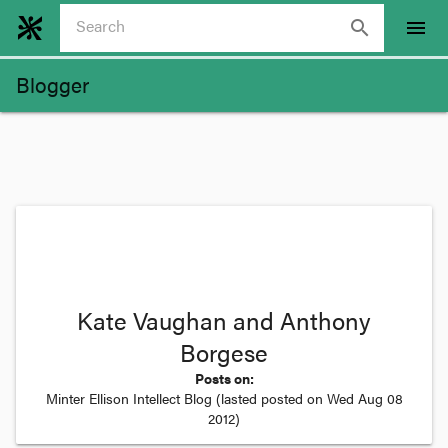
search
menu
Blogger
Kate Vaughan and Anthony
Borgese
Posts on:
Minter Ellison Intellect Blog
(lasted posted on
Wed Aug 08
2012
)