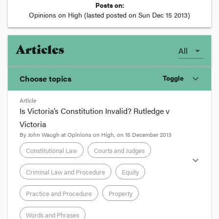
Posts on:
Opinions on High
(lasted posted on
Sun Dec 15 2013
)
Articles
All
Choose topics
Toggle
expand_more
Article
Chosen topics
Is Victoria’s Constitution Invalid? Rutledge v
Choose here
Victoria
By
John Waugh
at
Opinions on High
, on
15 December 2013
Constitutional Law
Constitutional Law
Courts and Judges
expand_more
Criminal Law and Procedure
Equity
Courts and Judges
Practice and Procedure
Property
Criminal Law and Procedure
Words and Phrases