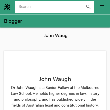
search
menu
Blogger
John Waugh
Dr John Waugh is a Senior Fellow at the Melbourne
Law School. He holds higher degrees in law, history
and philosophy, and has published widely in the
fields of Australian legal and constitutional history.