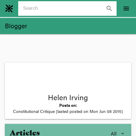
search
menu
Blogger
Helen Irving
Posts on:
Constitutional Critique
(lasted posted on
Mon Jun 08 2015
)
Articles
All