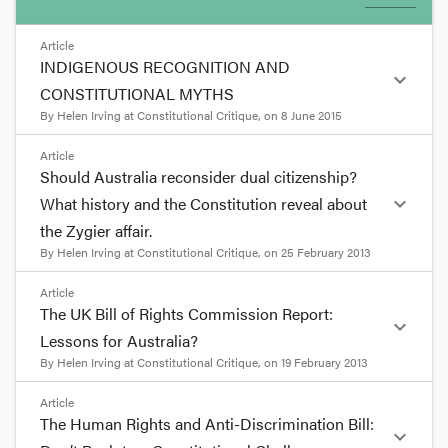
Article
INDIGENOUS RECOGNITION AND
expand_more
CONSTITUTIONAL MYTHS
By
Helen Irving
at
Constitutional Critique
, on
8 June 2015
format_quote
Article
Should Australia reconsider dual citizenship?
INDIGENOUS RECOGNITION
expand_more
What history and the Constitution reveal about
AND CONSTITUTIONAL MYTHS
the Zygier affair.
By
Helen Irving
at
Constitutional Critique
, on
25 February 2013
by
Helen Irving
9
Jun
format_quote
Article
The UK Bill of Rights Commission Report:
Almost every history book contains factual errors.
expand_more
Should Australia reconsider
Lessons for Australia?
These can usually be corrected in later histories or
dual citizenship? What history
By
Helen Irving
at
Constitutional Critique
, on
19 February 2013
pointed out in reviews. But errors that are
and the Constitution reveal
repeated over time become difficult to shake. They
about the Zygier affair.
format_quote
Article
transform into myths. Myths may be relied upon
The Human Rights and Anti-Discrimination Bill:
to support arguments for political or legal reform.
by
Helen Irving
expand_more
The UK Bill of Rights