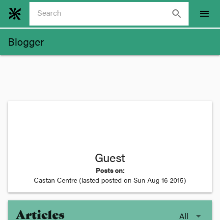
search
menu
Blogger
Guest
Posts on:
Castan Centre
(lasted posted on
Sun Aug 16 2015
)
Articles
All