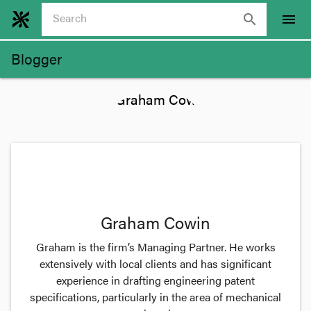
search
menu
Blogger
Graham Cowin
Graham is the firm’s Managing Partner. He works
extensively with local clients and has significant
experience in drafting engineering patent
specifications, particularly in the area of mechanical