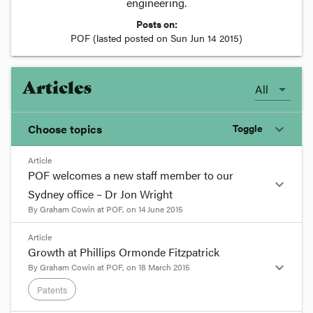
engineering.
Posts on:
POF
(lasted posted on
Sun Jun 14 2015
)
Articles
All
Choose topics
Toggle
expand_more
Article
Chosen topics
POF welcomes a new staff member to our
expand_more
Choose here
Sydney office – Dr Jon Wright
By
Graham Cowin
at
POF
, on
14 June 2015
Intellectual Property
format_quote
Article
Growth at Phillips Ormonde Fitzpatrick
Patents
POF would like to extend a warm welcome to
expand_more
By
Graham Cowin
at
POF
, on
18 March 2015
our new patent and trade marks attorney, Dr
Patents
Jon Wright, who joined our Sydney office in June
2015. Jon brings invaluable international and