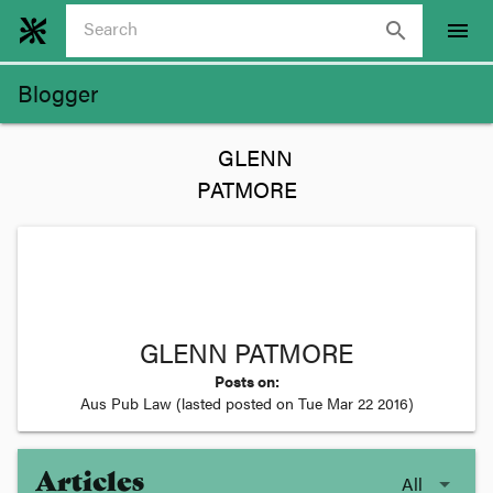
search
menu
Blogger
GLENN PATMORE
Posts on:
Aus Pub Law
(lasted posted on
Tue Mar 22 2016
)
Articles
All