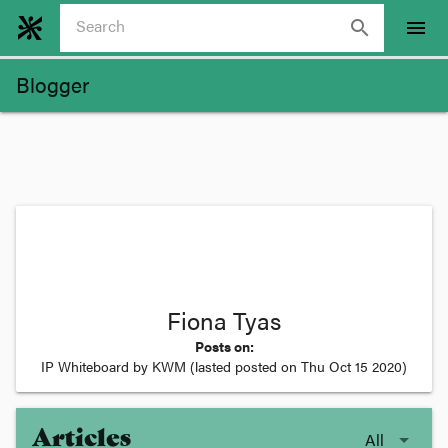
search
menu
Blogger
Fiona Tyas
Posts on:
IP Whiteboard by KWM
(lasted posted on
Thu Oct 15 2020
)
Articles
All