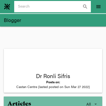
search
menu
Blogger
Dr Ronli Sifris
Posts on:
Castan Centre
(lasted posted on
Sun Mar 27 2022
)
Articles
All