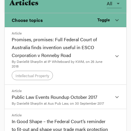
Articles
All
Choose topics
Toggle
expand_more
Article
Chosen topics
Promises, promises: Full Federal Court of
Choose here
Australia finds invention useful in ESCO
Corporation v Ronneby Road
expand_more
Competition
By
Daniellé Sharplin
at
IP Whiteboard by KWM
, on
26 June
2018
Intellectual Property
Consumer Law
format_quote
Article
Intellectual Property
expand_more
Public Law Events Roundup October 2017
We can all be guilty of promising more than we
By
Daniellé Sharplin
at
Aus Pub Law
, on
30 September 2017
can deliver – but for a patentee, that can be fatal
for the validity of your patent. Under Australian
Practice and Procedure
format_quote
Article
patent law, inventions must be ‘useful’ in order to
In Good Shape – the Federal Court’s reminder
be patentable, and one of the complex elements
Welcome to the October edition of the
to fit-out and shape your trade mark protection