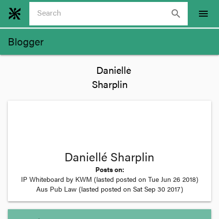
search
menu
Blogger
Daniellé Sharplin
Posts on:
IP Whiteboard by KWM
(lasted posted on
Tue Jun 26 2018
)
Aus Pub Law
(lasted posted on
Sat Sep 30 2017
)