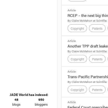
ahead of its review int
rights, circuit layout 
format_quote
Article
RCEP – the next big thi
By Claire McMahon, 
By
Claire McMahon
at
Scintilla:
Rumblings about the Tr
Copyright
Patents
latest leaked version o
format_quote
We discussed some of t
Article
TPP to 70 years beyond
Another TPP draft leake
By Claire McMahon, 
By
Claire McMahon
at
Scintilla:
We reported on
12 Au
Copyright
Patents
'secretive' proposed 
2012, there has been l
format_quote
Article
Trans-Pacific Partnershi
By Claire McMahon, 
By
Claire McMahon
at
Scintilla:
Another
leaked draft
of
Copyright
Patents
negotiators who are st
JADE World has indexed:
48
950
format_quote
The most recent draft 
Article
blogs
bloggers
Federal Court prescribe