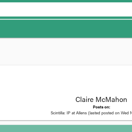
Claire McMahon
Posts on:
Scintilla: IP at Allens
(lasted posted on
Wed N