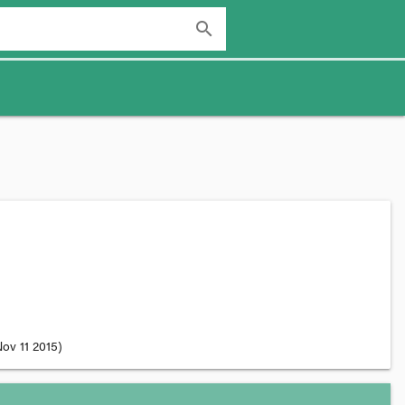
search
ov 11 2015
)