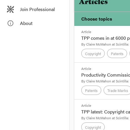
Articles
Join Professional
Choose topics
info_outline
About
Article
Chosen topics
TPP comes in at 6000 pa
Choose here
By
Claire McMahon
at
Scintilla:
Copyright
Patents
Copyright
format_quote
Article
Productivity Commissio
Trade Practices
By Claire McMahon, 
By
Claire McMahon
at
Scintilla:
It's official – the
negoti
Patents
Trade Marks
authentication in eac
that to find out how s
format_quote
Article
TPP latest: Copyright 
By Claire McMahon, 
By
Claire McMahon
at
Scintilla:
Just when you thought
Copyright