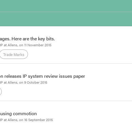
ges. Here are the key bits.
 IP at Allens
, on
11 November 2015
Trade Marks
Patents
n releases IP system review issues paper
Associate
 IP at Allens
, on
9 October 2015
ated text of the TPP
has been released by DFAT, one month after the agreem
h of the official languages. The agreement runs to more than 6000 pages.
ome of the most topical aspects of the IP chapter were resolved, we've su
causing commotion
Associate
 IP at Allens
, on
16 September 2015
 that there could be no more IP-related news this week, the Productivit