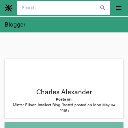
search
menu
Blogger
Charles Alexander
Posts on:
Minter Ellison Intellect Blog
(lasted posted on
Mon May 04
2015
)