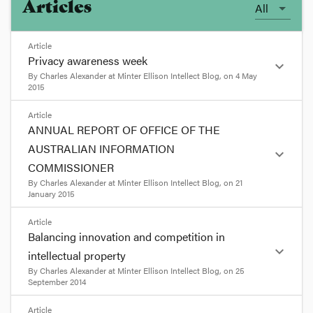
Articles
All
Article
Privacy awareness week
expand_more
By
Charles Alexander
at
Minter Ellison Intellect Blog
, on
4 May
2015
format_quote
Article
ANNUAL REPORT OF OFFICE OF THE
Privacy awareness week
AUSTRALIAN INFORMATION
expand_more
COMMISSIONER
May 4, 2015 4:41 PM |
Posted by
Charles
By
Charles Alexander
at
Minter Ellison Intellect Blog
, on
21
Alexander, Veronica Scott, Ian Lockhart |
Print
January 2015
this page
format_quote
Article
Privacy Awareness Week runs this week from 3 to
Balancing innovation and competition in
9 May 2015. This morning the Australian Privacy
ANNUAL REPORT OF OFFICE
expand_more
Commissioner, Timothy Pilgrim, and a panel of
intellectual property
OF THE AUSTRALIAN
academic and industry speakers discussed the
By
Charles Alexander
at
Minter Ellison Intellect Blog
, on
25
INFORMATION
issue of '
Privacy – living in the future'
.
September 2014
COMMISSIONER
format_quote
format_quote
Article