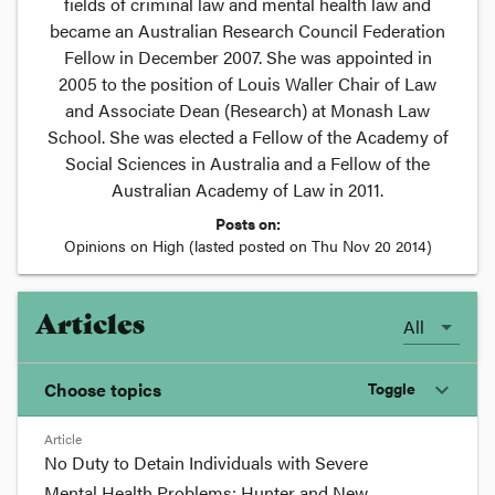
fields of criminal law and mental health law and
became an Australian Research Council Federation
Fellow in December 2007. She was appointed in
2005 to the position of Louis Waller Chair of Law
and Associate Dean (Research) at Monash Law
School. She was elected a Fellow of the Academy of
Social Sciences in Australia and a Fellow of the
Australian Academy of Law in 2011.
Posts on:
Opinions on High
(lasted posted on
Thu Nov 20 2014
)
Articles
All
Choose topics
Toggle
expand_more
Article
Chosen topics
No Duty to Detain Individuals with Severe
Choose here
Mental Health Problems: Hunter and New