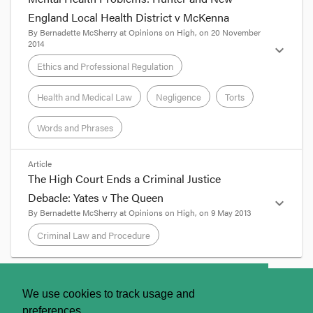
England Local Health District v McKenna
Criminal Law and Procedure
By
Bernadette McSherry
at
Opinions on High
, on
20 November
2014
expand_more
Ethics and Professional Regulation
Ethics and Professional Regulation
Health and Medical Law
Negligence
Torts
Health and Medical Law
Words and Phrases
Negligence
format_quote
Article
The High Court Ends a Criminal Justice
By Professor Bernadette McSherry
Debacle: Yates v The Queen
expand_more
Torts
By
Bernadette McSherry
at
Opinions on High
, on
9 May 2013
McKenna
Case Page
Criminal Law and Procedure
Mental health practitioners may be breathing a
Words and Phrases
sigh of relief that the High Court has unanimously
held that a New South Wales hospital and a
format_quote
psychiatrist in its employ held no duty of care to
About
Contact Us
We use cookies to track usage and
the relatives of a man who was killed by a recently
By Professor Bernadette McSherry
discharged patient. While the judgment is
preferences.