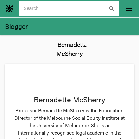
search
menu
Blogger
Bernadette McSherry
Professor Bernadette McSherry is the Foundation
Director of the Melbourne Social Equity Institute at
the University of Melbourne. She is an
internationally recognised legal academic in the