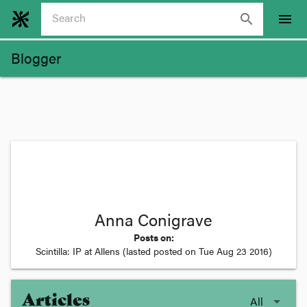
search
menu
Blogger
Anna Conigrave
Posts on:
Scintilla: IP at Allens
(lasted posted on
Tue Aug 23 2016
)
Articles
All