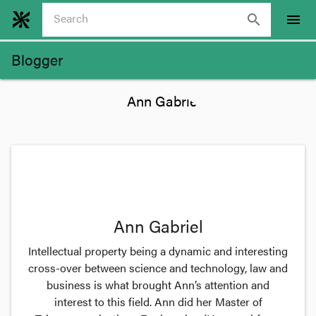
search
menu
Blogger
Ann Gabriel
Intellectual property being a dynamic and interesting
cross-over between science and technology, law and
business is what brought Ann’s attention and
interest to this field. Ann did her Master of