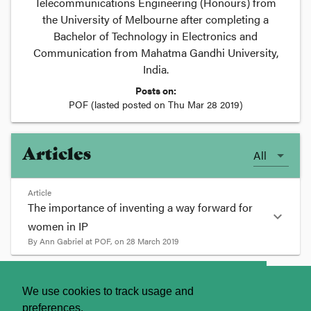
Telecommunications Engineering (Honours) from
the University of Melbourne after completing a
Bachelor of Technology in Electronics and
Communication from Mahatma Gandhi University,
India.
Posts on:
POF
(lasted posted on
Thu Mar 28 2019
)
Articles
All
Article
The importance of inventing a way forward for
expand_more
women in IP
By
Ann Gabriel
at
POF
, on
28 March 2019
format_quote
About
Contact Us
We use cookies to track usage and
Across the world, individuals, companies and
preferences.
firms have been celebrating women’s