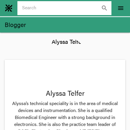
search
menu
Blogger
Alyssa Telfer
Alyssa’s technical speciality is in the area of medical
devices and instrumentation. She is a qualified
Biomedical Engineer with a strong background in
electronics. She is also the practice team leader of