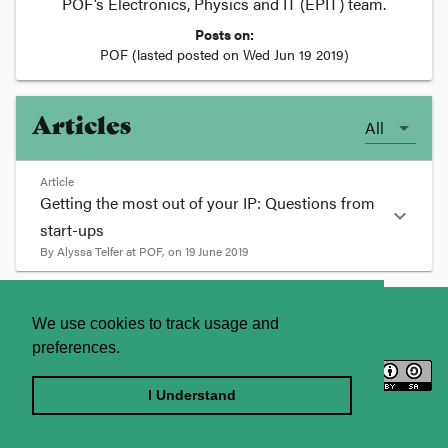
POF’s Electronics, Physics and IT (EPIT) team.
Posts on:
POF
(lasted posted on
Wed Jun 19 2019
)
Articles
All
Article
Getting the most out of your IP: Questions from
expand_more
start-ups
By
Alyssa Telfer
at
POF
, on
19 June 2019
format_quote
About
Contact Us
We use cookies to track usage and
POF recently co-hosted the Springboard
preferences.
Enterprises Life Sciences Bootcamp and
Licence
Privacy Statement
participated in a roundtable to address IP-related
concerns from founders seeking to expand and
Terms and Conditions
I Understand
globalise their enterprises. Some of the common
Sitemap
questions that arose during this event related to