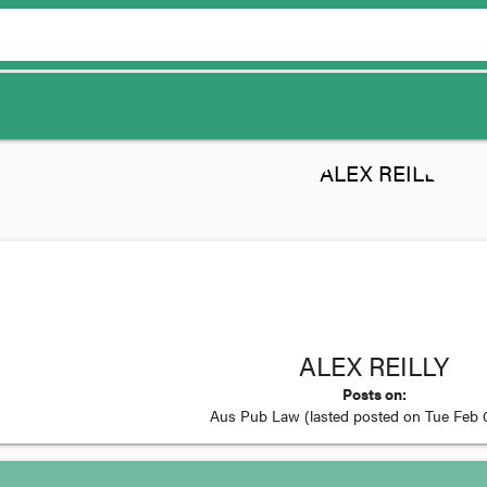
ALEX REILLY
Posts on:
Aus Pub Law
(lasted posted on
Tue Feb 