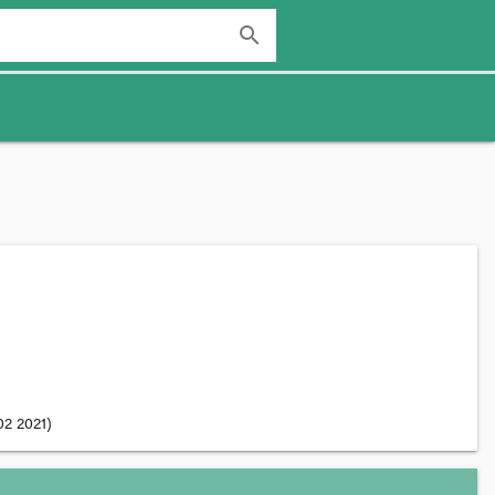
search
02 2021
)