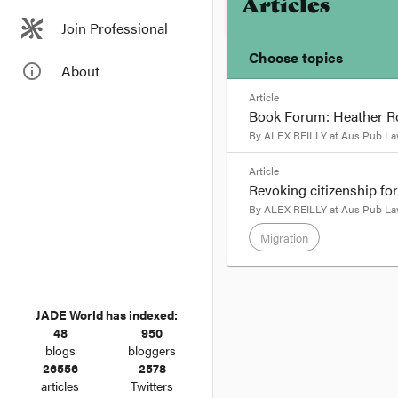
Articles
Join Professional
Choose topics
info_outline
About
Article
Chosen topics
Book Forum: Heather R
Choose here
By
ALEX REILLY
at
Aus Pub La
format_quote
Article
Migration
Revoking citizenship for
Heather Roberts provi
By
ALEX REILLY
at
Aus Pub La
please click
here
. Cli
Migration
BY
HEATHER ROBER
format_quote
Susan Bartie’s book
is
JADE World has indexed:
BY
ALEX REILLY
and
48
950
This post is the third
blogs
bloggers
Australia) Bill 2015
. 
26556
2578
articles
Twitters
The
Australian Citizen