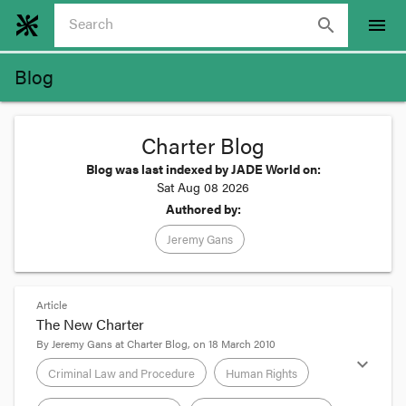
search
menu
Blog
Charter Blog
Blog was last indexed by JADE World on:
Sat Aug 08 2026
Authored by:
Jeremy Gans
Article
The New Charter
By
Jeremy Gans
at
Charter Blog
, on
18 March 2010
expand_more
Criminal Law and Procedure
Human Rights